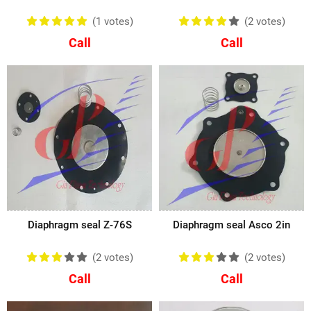
(1
votes
)
(2
votes
)
Call
Call
Diaphragm seal Z-76S
Diaphragm seal Asco 2in
(2
votes
)
(2
votes
)
Call
Call