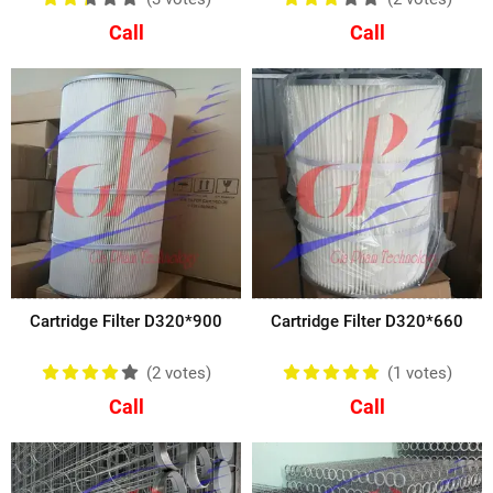
Call
Call
Cartridge Filter D320*900
Cartridge Filter D320*660
(2
votes
)
(1
votes
)
Call
Call