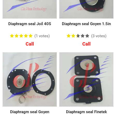
Diaphragm seal Joil 40S
Diaphragm seal Goyen 1.5in
(1
votes
)
(3
votes
)
Call
Call
Diaphragm seal Goyen
Diaphragm seal Finetek