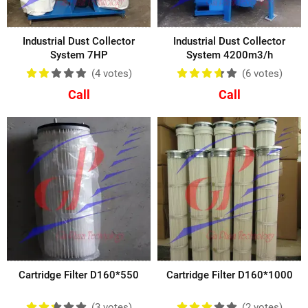
Industrial Dust Collector
Industrial Dust Collector
System 7HP
System 4200m3/h
(4
votes
)
(6
votes
)
Call
Call
Cartridge Filter D160*550
Cartridge Filter D160*1000
(3
votes
)
(2
votes
)