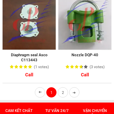
Diaphragm seal Asco
Nozzle DQP-40
C113443
(1
votes
)
(3
votes
)
Call
Call
➔
1
2
➔
CAM KẾT CHẤT
TƯ VẤN 24/7
VẬN CHUYỂN