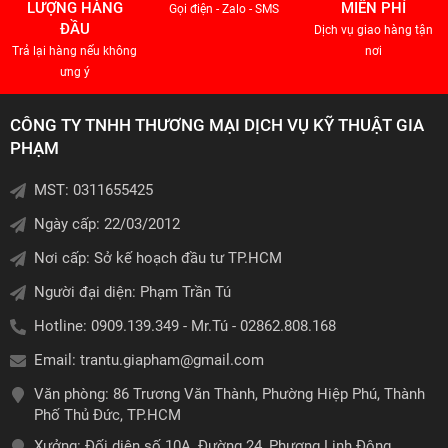
LƯỢNG HÀNG
MIỄN PHÍ
Gọi điện - Zalo - SMS
ĐẦU
Dịch vụ giao hàng tận
Trả lại hàng nếu không
nơi
ưng ý
CÔNG TY TNHH THƯƠNG MẠI DỊCH VỤ KỸ THUẬT GIA
PHẠM
MST: 0311655425
Ngày cấp: 22/03/2012
Nơi cấp: Sở kế hoạch đầu tư TP.HCM
Người đại diện: Phạm Trần Tú
Hotline: 0909.139.349 - Mr.Tú - 02862.808.168
Email:
trantu.giapham@gmail.com
Văn phòng: 86 Trương Văn Thành, Phường Hiệp Phú, Thành
Phố Thủ Đức, TP.HCM
Xưởng: Đối diện số 10A, Đường 24, Phương Linh Đông,