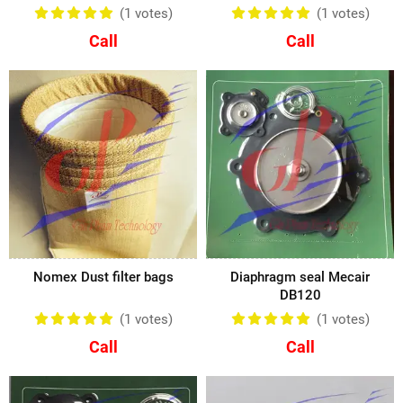
(1
votes
)
(1
votes
)
Call
Call
Nomex Dust filter bags
Diaphragm seal Mecair
DB120
(1
votes
)
(1
votes
)
Call
Call