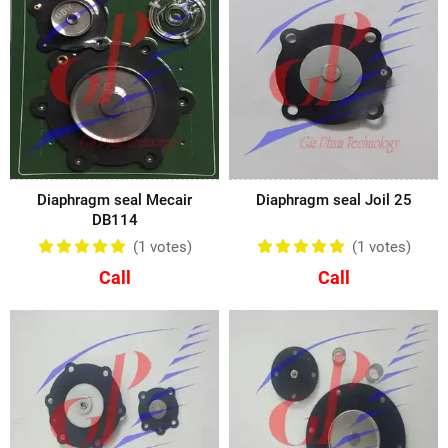
Diaphragm seal Mecair
Diaphragm seal Joil 25
DB114
(1
votes
)
(1
votes
)
Call
Call