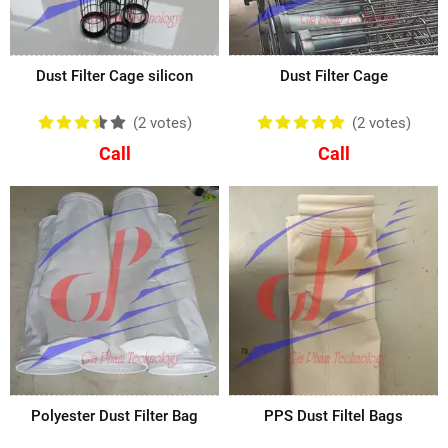
Dust Filter Cage silicon
Dust Filter Cage
(2
votes
)
(2
votes
)
Call
Call
Polyester Dust Filter Bag
PPS Dust Filtel Bags