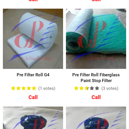
Pre Filter Roll G4
Pre Filter Roll Fiberglass
Paint Stop Filter
(1
votes
)
(3
votes
)
Call
Call