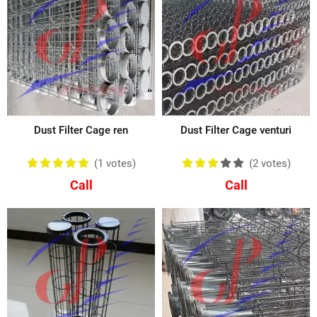
Dust Filter Cage ren
Dust Filter Cage venturi
(1
votes
)
(2
votes
)
Call
Call