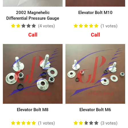
2002 Magnehelic
Elevator Bolt M10
Differential Pressure Gauge
(4
votes
)
(1
votes
)
Call
Call
Elevator Bolt M8
Elevator Bolt M6
(1
votes
)
(3
votes
)