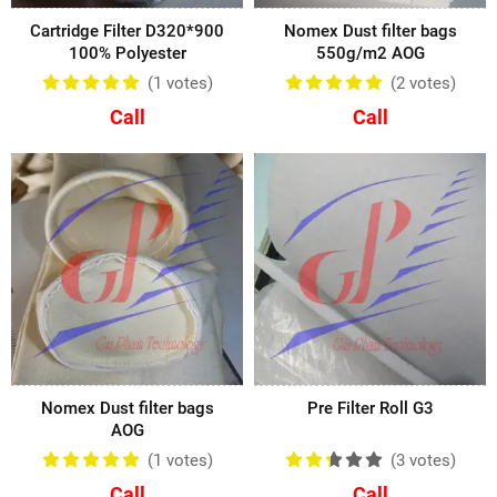
Cartridge Filter D320*900
Nomex Dust filter bags
100% Polyester
550g/m2 AOG
(1
votes
)
(2
votes
)
Call
Call
Nomex Dust filter bags
Pre Filter Roll G3
AOG
(1
votes
)
(3
votes
)
Call
Call