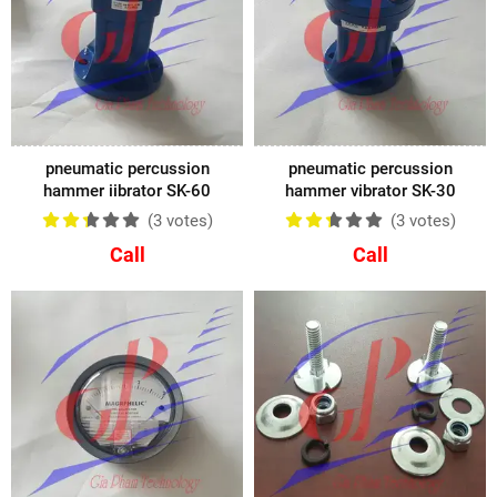
pneumatic percussion
pneumatic percussion
hammer iibrator SK-60
hammer vibrator SK-30
(3
votes
)
(3
votes
)
Call
Call