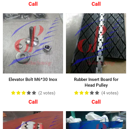
Call
Call
Elevator Bolt M6*30 Inox
Rubber Insert Board for
Head Pulley
(2
votes
)
(4
votes
)
Call
Call