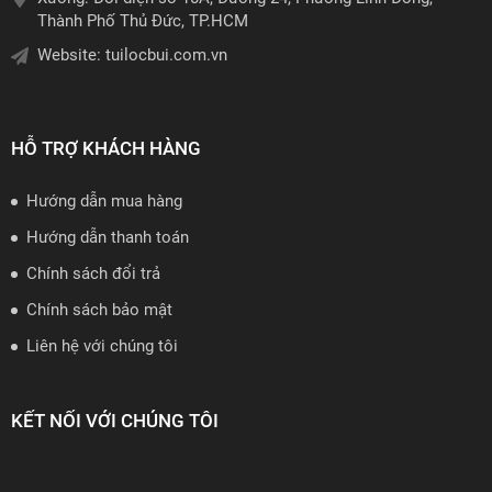
Thành Phố Thủ Đức, TP.HCM
Website:
tuilocbui.com.vn
HỖ TRỢ KHÁCH HÀNG
Hướng dẫn mua hàng
Hướng dẫn thanh toán
Chính sách đổi trả
Chính sách bảo mật
Liên hệ với chúng tôi
KẾT NỐI VỚI CHÚNG TÔI