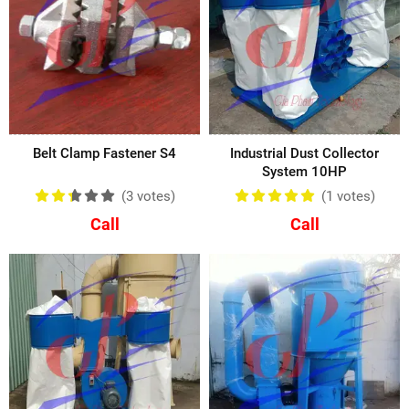
Belt Clamp Fastener S4
Industrial Dust Collector
System 10HP
(3
votes
)
(1
votes
)
Call
Call